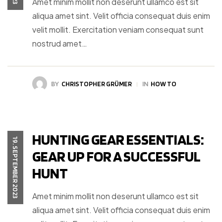
Amet minim mollit non deserunt ullamco est sit
aliqua amet sint. Velit officia consequat duis enim
velit mollit. Exercitation veniam consequat sunt
nostrud amet…
BY
CHRISTOPHER GRÜMER
IN
HOW TO
HUNTING GEAR ESSENTIALS:
19. SEPTEMBER 2023
GEAR UP FOR A SUCCESSFUL
HUNT
Amet minim mollit non deserunt ullamco est sit
aliqua amet sint. Velit officia consequat duis enim