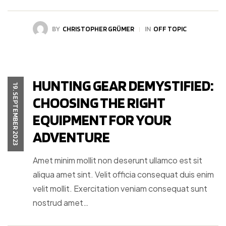
BY
CHRISTOPHER GRÜMER
IN
OFF TOPIC
HUNTING GEAR DEMYSTIFIED:
19. SEPTEMBER 2023
CHOOSING THE RIGHT
EQUIPMENT FOR YOUR
ADVENTURE
Amet minim mollit non deserunt ullamco est sit
aliqua amet sint. Velit officia consequat duis enim
velit mollit. Exercitation veniam consequat sunt
nostrud amet…