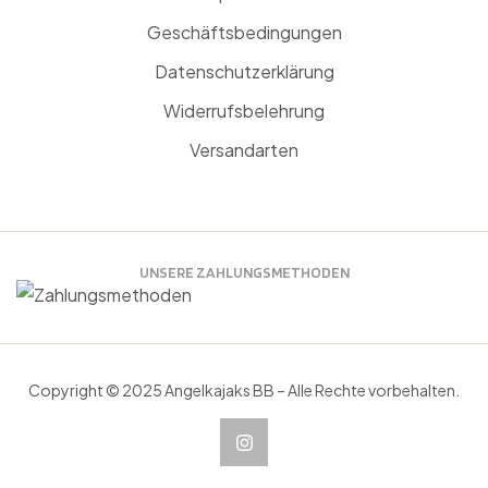
Geschäftsbedingungen
Datenschutzerklärung
Widerrufsbelehrung
Versandarten
UNSERE ZAHLUNGSMETHODEN
Copyright © 2025 Angelkajaks BB – Alle Rechte vorbehalten.