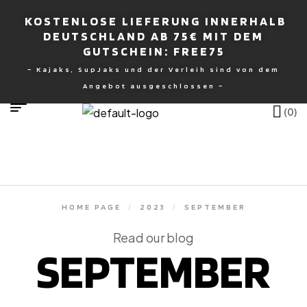
KOSTENLOSE LIEFERUNG INNERHALB
DEUTSCHLAND AB 75€ MIT DEM
GUTSCHEIN: FREE75
– Kajaks, SupJaks und der Verleih sind von dem
nburg
Angebot ausgeschlossen –
(0)
HOME PAGE
/
2023
/
SEPTEMBER
Read our blog
SEPTEMBER