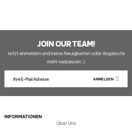
JOIN OUR TEAM!
Jetzt anmelden und keine Neuigkeiten oder Angebote
mehr verpassen ;)
ANMELDEN
INFORMATIONEN
Über Uns