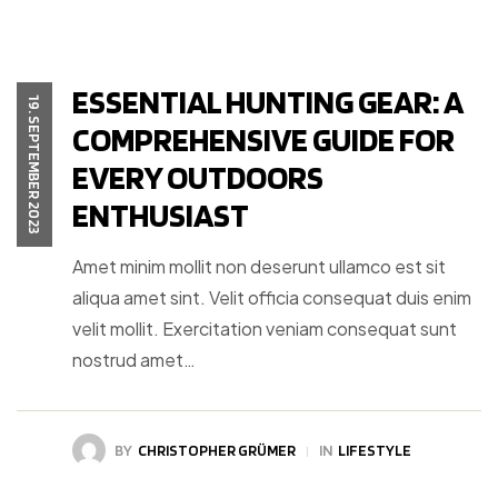
ESSENTIAL HUNTING GEAR: A
19. SEPTEMBER 2023
COMPREHENSIVE GUIDE FOR
EVERY OUTDOORS
ENTHUSIAST
Amet minim mollit non deserunt ullamco est sit
aliqua amet sint. Velit officia consequat duis enim
velit mollit. Exercitation veniam consequat sunt
nostrud amet…
BY
CHRISTOPHER GRÜMER
IN
LIFESTYLE