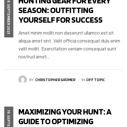
HUNTING GEAR FOR EVERY
19. SEPTEMBER 2023
SEASON: OUTFITTING
YOURSELF FOR SUCCESS
Amet minim mollit non deserunt ullamco est sit
aliqua amet sint. Velit officia consequat duis enim
velit mollit. Exercitation veniam consequat sunt
nostrud amet…
BY
CHRISTOPHER GRÜMER
IN
OFF TOPIC
MAXIMIZING YOUR HUNT: A
GUIDE TO OPTIMIZING