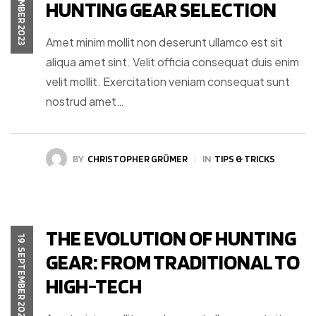
19. SEPTEMBER 2023
HUNTING GEAR SELECTION
Amet minim mollit non deserunt ullamco est sit
aliqua amet sint. Velit officia consequat duis enim
velit mollit. Exercitation veniam consequat sunt
nostrud amet…
BY
CHRISTOPHER GRÜMER
IN
TIPS & TRICKS
THE EVOLUTION OF HUNTING
19. SEPTEMBER 2023
GEAR: FROM TRADITIONAL TO
HIGH-TECH