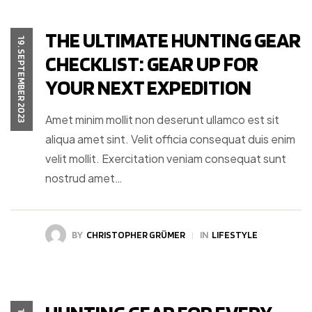
THE ULTIMATE HUNTING GEAR
19. SEPTEMBER 2023
CHECKLIST: GEAR UP FOR
YOUR NEXT EXPEDITION
Amet minim mollit non deserunt ullamco est sit
aliqua amet sint. Velit officia consequat duis enim
velit mollit. Exercitation veniam consequat sunt
nostrud amet…
BY
CHRISTOPHER GRÜMER
IN
LIFESTYLE