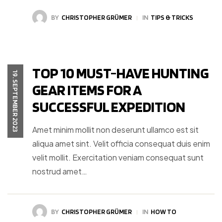
BY
CHRISTOPHER GRÜMER
IN
TIPS & TRICKS
TOP 10 MUST-HAVE HUNTING
19. SEPTEMBER 2023
GEAR ITEMS FOR A
SUCCESSFUL EXPEDITION
Amet minim mollit non deserunt ullamco est sit
aliqua amet sint. Velit officia consequat duis enim
velit mollit. Exercitation veniam consequat sunt
nostrud amet…
BY
CHRISTOPHER GRÜMER
IN
HOW TO