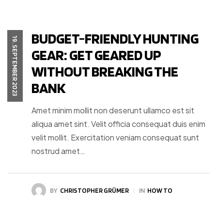
BUDGET-FRIENDLY HUNTING
19. SEPTEMBER 2023
GEAR: GET GEARED UP
WITHOUT BREAKING THE
BANK
Amet minim mollit non deserunt ullamco est sit
aliqua amet sint. Velit officia consequat duis enim
velit mollit. Exercitation veniam consequat sunt
nostrud amet…
BY
CHRISTOPHER GRÜMER
IN
HOW TO