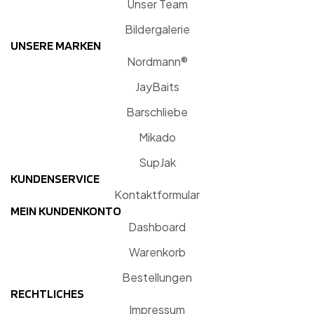
Unser Team
Bildergalerie
UNSERE MARKEN
Nordmann®
JayBaits
Barschliebe
Mikado
SupJak
KUNDENSERVICE
Kontaktformular
MEIN KUNDENKONTO
Dashboard
Warenkorb
Bestellungen
RECHTLICHES
Impressum