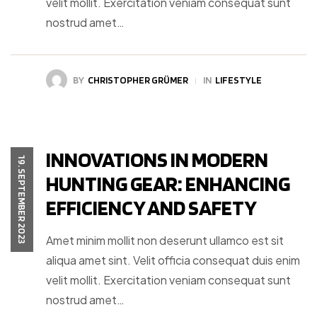
velit mollit. Exercitation veniam consequat sunt
nostrud amet…
BY
CHRISTOPHER GRÜMER
IN
LIFESTYLE
INNOVATIONS IN MODERN
19. SEPTEMBER 2023
HUNTING GEAR: ENHANCING
EFFICIENCY AND SAFETY
Amet minim mollit non deserunt ullamco est sit
aliqua amet sint. Velit officia consequat duis enim
velit mollit. Exercitation veniam consequat sunt
nostrud amet…